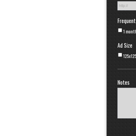
Frequent
1 mont
Ad Size
125x12
Notes