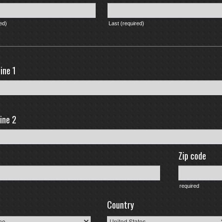
red)
Last (required)
ine 1
ine 2
Zip code
required
Country