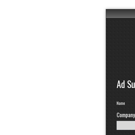
Ad S
Name
Company