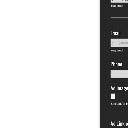
required
Email
required
Phone
Ad Imag
Upload Ad 
Ad Link 