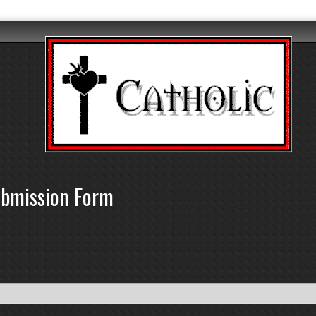
ubmission Form