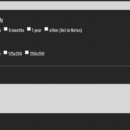
ly
h
6 months
1 year
other (list in Notes)
5
125x250
250x250