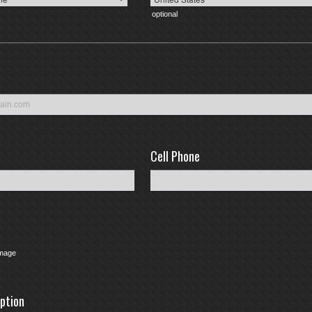
optional
Cell Phone
e
Image
option