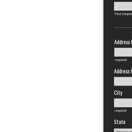
First (requi
Address l
required
Address l
City
required
State