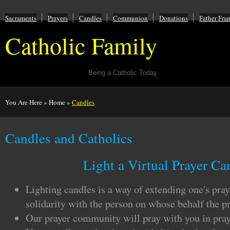
Sacraments
Prayers
Candles
Communion
Donations
Father Fra
Catholic Family
Being a Catholic Today
You Are Here
»
Home
»
Candles
Candles and Catholics
Light a Virtual Prayer Ca
Lighting candles is a way of extending one's pra
solidarity with the person on whose behalf the pr
Our prayer community will pray with you in pray