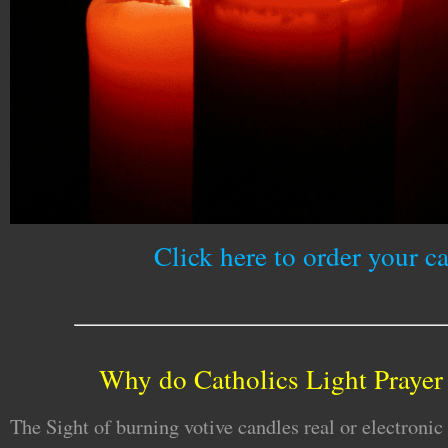
Click here to order your c
Why do Catholics Light Prayer
The Sight of burning votive candles real or electronic 