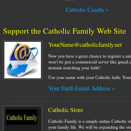
Catholic Candle »
Support the Catholic Family Web Site
YourName@catholicfamily.net
Now you have a great chance to register a un
won’t be just a commercial server like gmail
domain matching your faith!
Use your name with your Catholic faith: Yo
Your Faith Email Address »
Catholic Store
Catholic Family is a simple online Catholic st
your family life. We will be expanding the st