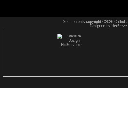
Site contents copyright
©2026 CatholicF
Designed by NetServe.