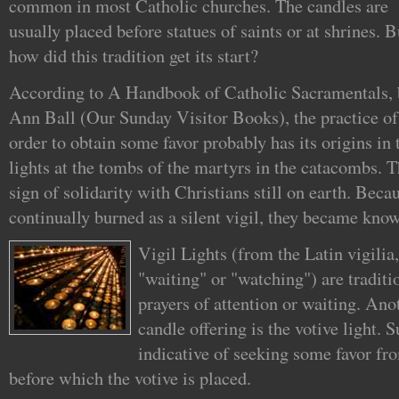
common in most Catholic churches. The candles are
usually placed before statues of saints or at shrines. B
how did this tradition get its start?
According to A Handbook of Catholic Sacramentals, 
Ann Ball (Our Sunday Visitor Books), the practice of 
order to obtain some favor probably has its origins in
lights at the tombs of the martyrs in the catacombs. T
sign of solidarity with Christians still on earth. Becau
continually burned as a silent vigil, they became known
Vigil Lights (from the Latin vigili
"waiting" or "watching") are tradit
prayers of attention or waiting. An
candle offering is the votive light. S
indicative of seeking some favor fro
before which the votive is placed.