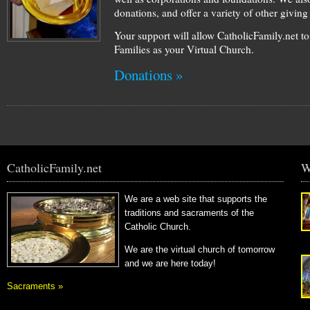
donations, and offer a variety of other givin
Your support will allow CatholicFamily.net t
Families as your Virtual Church.
Donations »
CatholicFamily.net
W
We are a web site that supports the
traditions and sacraments of the
Catholic Church.
We are the virtual church of tomorrow
and we are here today!
Sacraments »