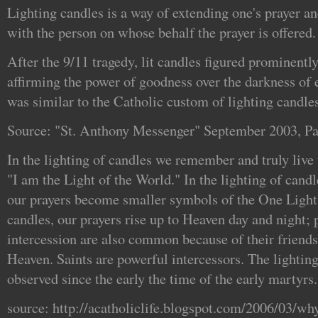
Lighting candles is a way of extending one's prayer a
with the person on whose behalf the prayer is offered.
After the 9/11 tragedy, lit candles figured prominently
affirming the power of goodness over the darkness of
was similar to the Catholic custom of lighting candles
Source: "St. Anthony Messenger" September 2003, P
In the lighting of candles we remember and truly live
"I am the Light of the World." In the lighting of candl
our prayers become smaller symbols of the One Light 
candles, our prayers rise up to Heaven day and night; p
intercession are also common because of their friend
Heaven. Saints are powerful intercessors. The lightin
observed since the early the time of the early martyrs.
source: http://acatholiclife.blogspot.com/2006/03/why