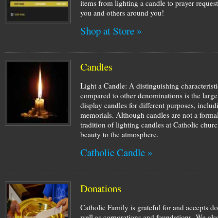
items from lighting a candle to prayer request
you and others around you!
Shop at Store »
Candles
Light a Candle: A distinguishing characterist
compared to other denominations is the large
display candles for different purposes, inclu
memorials. Although candles are not a formal
tradition of lighting candles at Catholic ch
beauty to the atmosphere.
Catholic Candle »
Donations
Catholic Family is grateful for and accepts d
well as corporations and foundations. We also