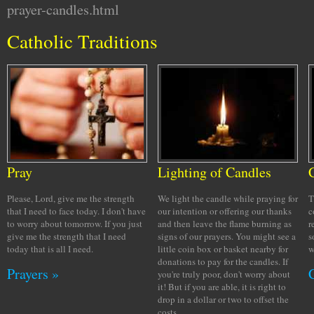
prayer-candles.html
Catholic Traditions
Pray
Lighting of Candles
Please, Lord, give me the strength
We light the candle while praying for
T
that I need to face today. I don't have
our intention or offering our thanks
c
to worry about tomorrow. If you just
and then leave the flame burning as
r
give me the strength that I need
signs of our prayers. You might see a
s
today that is all I need.
little coin box or basket nearby for
w
donations to pay for the candles. If
Prayers »
you're truly poor, don't worry about
it! But if you are able, it is right to
drop in a dollar or two to offset the
costs.