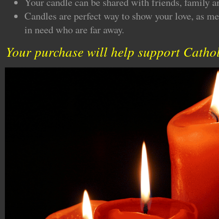
Your candle can be shared with friends, family a
Candles are perfect way to show your love, as me
in need who are far away.
Your purchase will help support Cathol