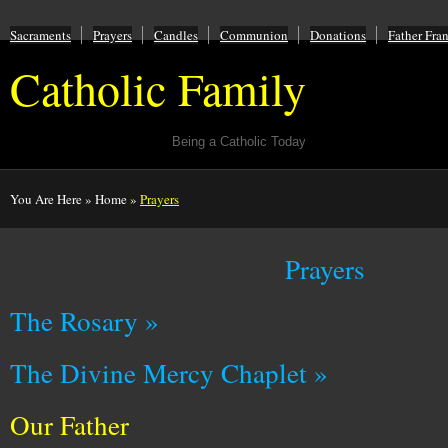
Sacraments
Prayers
Candles
Communion
Donations
Father Fra
Catholic Family
Being a Catholic Today
You Are Here
»
Home
»
Prayers
Prayers
The Rosary »
The Divine Mercy Chaplet »
Our Father