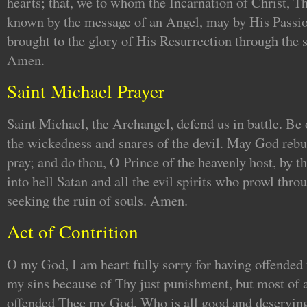
hearts; that, we to whom the Incarnation of Christ, 
known by the message of an Angel, may by His Passio
brought to the glory of His Resurrection through the 
Amen.
Saint Michael Prayer
Saint Michael, the Archangel, defend us in battle. Be 
the wickedness and snares of the devil. May God re
pray; and do thou, O Prince of the heavenly host, by t
into hell Satan and all the evil spirits who prowl thr
seeking the ruin of souls. Amen.
Act of Contrition
O my God, I am heart fully sorry for having offended t
my sins because of Thy just punishment, but most of a
offended Thee my God, Who is all good and deserving 