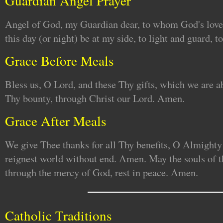
Guardian Angel Prayer
Angel of God, my Guardian dear, to whom God's love
this day (or night) be at my side, to light and guard, 
Grace Before Meals
Bless us, O Lord, and these Thy gifts, which we are a
Thy bounty, through Christ our Lord. Amen.
Grace After Meals
We give Thee thanks for all Thy benefits, O Almighty
reignest world without end. Amen. May the souls of th
through the mercy of God, rest in peace. Amen.
Catholic Traditions