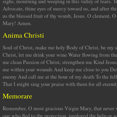
sighs, mourning and weeping in this valley of tears. T
Advocate, thine eyes of mercy toward us, and after thi
us the blessed fruit of thy womb, Jesus. O clement, O
Mary! Amen.
Anima Christi
Soul of Christ, make me holy Body of Christ, be my s
Christ, let me drink your wine Water flowing from the
me clean Passion of Christ, strengthen me Kind Jesus
me within your wounds And keep me close to you Def
enemy And call me at the hour of my death To the fell
That I might sing your praise with them for all eterni
Memorare
Remember, O most gracious Virgin Mary, that never w
one who fled to thy protection, implored thy help or s