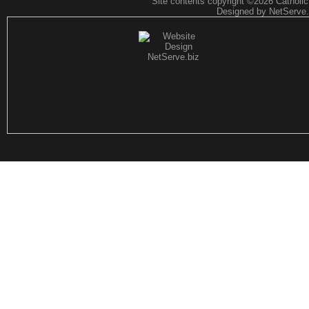
Site contents copyright
©2026 CatholicF
Designed by NetServe.