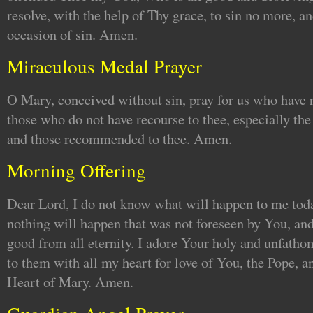
resolve, with the help of Thy grace, to sin no more, an
occasion of sin. Amen.
Miraculous Medal Prayer
O Mary, conceived without sin, pray for us who have r
those who do not have recourse to thee, especially th
and those recommended to thee. Amen.
Morning Offering
Dear Lord, I do not know what will happen to me toda
nothing will happen that was not foreseen by You, and
good from all eternity. I adore Your holy and unfatho
to them with all my heart for love of You, the Pope, 
Heart of Mary. Amen.