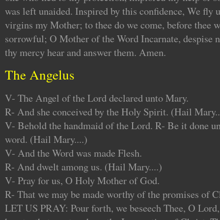
was left unaided. Inspired by this confidence, We fly 
virgins my Mother; to thee do we come, before thee w
sorrowful; O Mother of the Word Incarnate, despise no
thy mercy hear and answer them. Amen.
The Angelus
V- The Angel of the Lord declared unto Mary.
R- And she conceived by the Holy Spirit. (Hail Mary..
V- Behold the handmaid of the Lord. R- Be it done un
word. (Hail Mary....)
V- And the Word was made Flesh.
R- And dwelt among us. (Hail Mary....)
V- Pray for us, O Holy Mother of God.
R- That we may be made worthy of the promises of Ch
LET US PRAY: Pour forth, we beseech Thee, O Lord, 