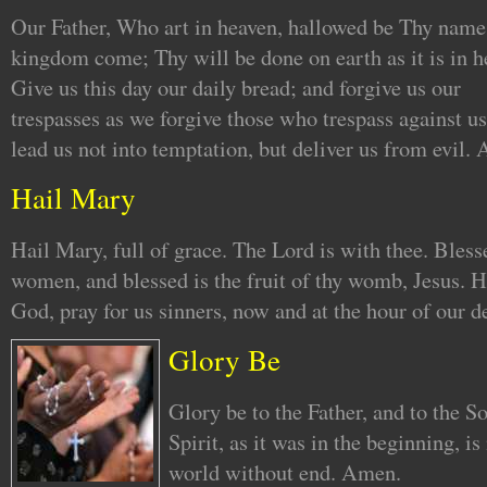
Our Father, Who art in heaven, hallowed be Thy name
kingdom come; Thy will be done on earth as it is in h
Give us this day our daily bread; and forgive us our
trespasses as we forgive those who trespass against us
lead us not into temptation, but deliver us from evil.
Hail Mary
Hail Mary, full of grace. The Lord is with thee. Bles
women, and blessed is the fruit of thy womb, Jesus. 
God, pray for us sinners, now and at the hour of our 
Glory Be
Glory be to the Father, and to the S
Spirit, as it was in the beginning, is
world without end. Amen.