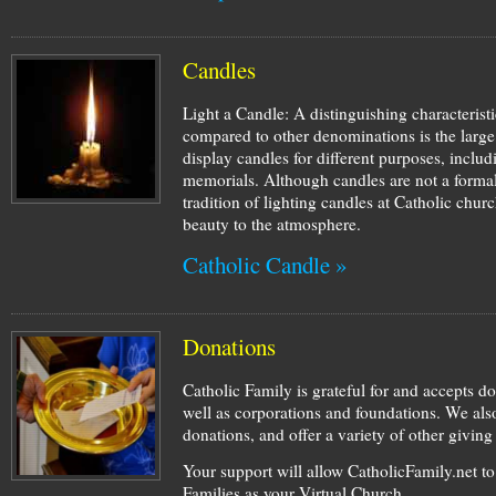
Candles
Light a Candle: A distinguishing characterist
compared to other denominations is the large
display candles for different purposes, inclu
memorials. Although candles are not a formal
tradition of lighting candles at Catholic ch
beauty to the atmosphere.
Catholic Candle »
Donations
Catholic Family is grateful for and accepts d
well as corporations and foundations. We also
donations, and offer a variety of other givin
Your support will allow CatholicFamily.net t
Families as your Virtual Church.