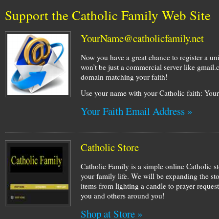
Support the Catholic Family Web Site
YourName@catholicfamily.net
Now you have a great chance to register a un
won’t be just a commercial server like gmail
domain matching your faith!
Use your name with your Catholic faith: Yo
Your Faith Email Address »
Catholic Store
Catholic Family is a simple online Catholic st
your family life. We will be expanding the st
items from lighting a candle to prayer request
you and others around you!
Shop at Store »