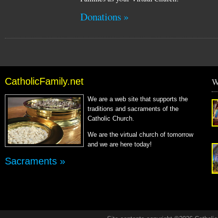
Donations »
CatholicFamily.net
W
We are a web site that supports the
traditions and sacraments of the
Catholic Church.
We are the virtual church of tomorrow
and we are here today!
Sacraments »