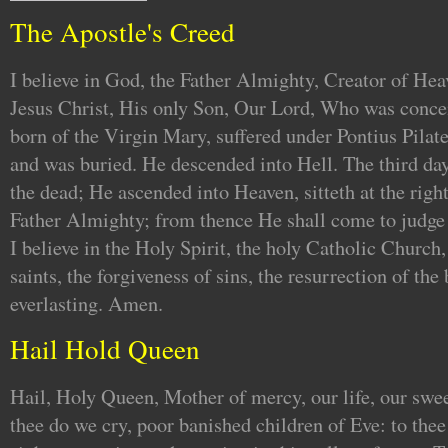
The Apostle's Creed
I believe in God, the Father Almighty, Creator of Hea
Jesus Christ, His only Son, Our Lord, Who was concei
born of the Virgin Mary, suffered under Pontius Pilate
and was buried. He descended into Hell. The third da
the dead; He ascended into Heaven, sitteth at the righ
Father Almighty; from thence He shall come to judge 
I believe in the Holy Spirit, the holy Catholic Churc
saints, the forgiveness of sins, the resurrection of the 
everlasting. Amen.
Hail Hold Queen
Hail, Holy Queen, Mother of mercy, our life, our swe
thee do we cry, poor banished children of Eve: to the