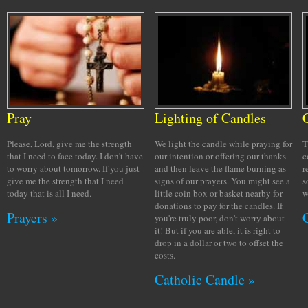
Pray
Lighting of Candles
Please, Lord, give me the strength
We light the candle while praying for
T
that I need to face today. I don't have
our intention or offering our thanks
c
to worry about tomorrow. If you just
and then leave the flame burning as
r
give me the strength that I need
signs of our prayers. You might see a
s
today that is all I need.
little coin box or basket nearby for
w
donations to pay for the candles. If
Prayers »
you're truly poor, don't worry about
it! But if you are able, it is right to
drop in a dollar or two to offset the
costs.
Catholic Candle »